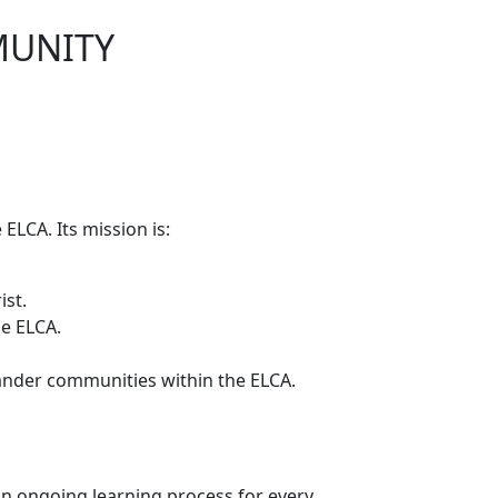
MUNITY
 ELCA. Its mission is:
ist.
he ELCA.
lander communities within the ELCA.
s an ongoing learning process for every