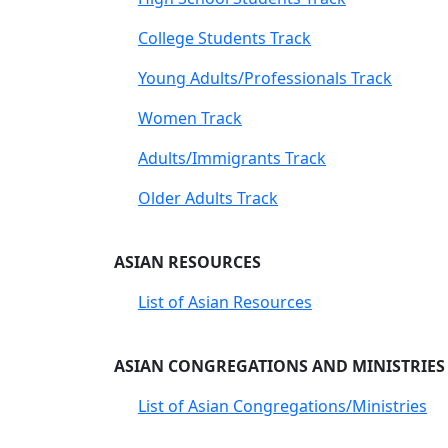
College Students Track
Young Adults/Professionals Track
Women Track
Adults/Immigrants Track
Older Adults Track
ASIAN RESOURCES
List of Asian Resources
ASIAN CONGREGATIONS AND MINISTRIES
List of Asian Congregations/Ministries