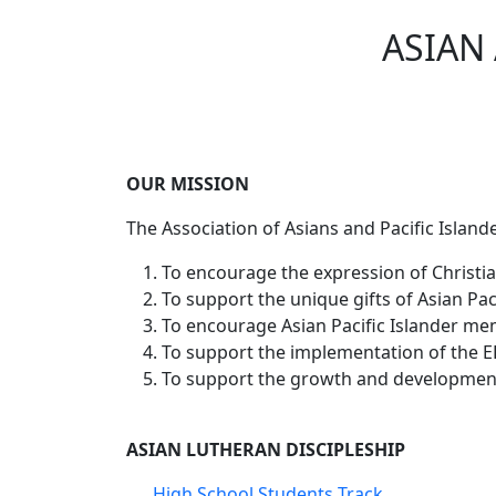
ASIAN
OUR MISSION
The Association of Asians and Pacific Islander
To encourage the expression of Christian
To support the unique gifts of Asian Paci
To encourage Asian Pacific Islander memb
To support the implementation of the EL
To support the growth and development 
ASIAN LUTHERAN DISCIPLESHIP
High School Students Track