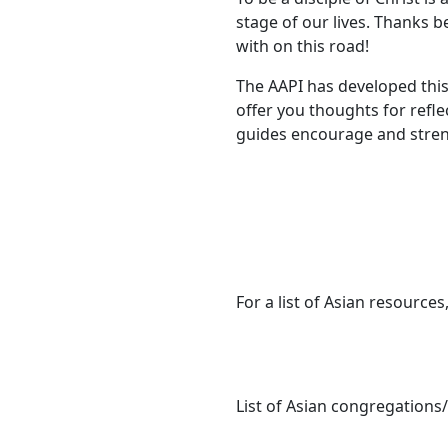
stage of our lives. Thanks b
with on this road!
The AAPI has developed this
offer you thoughts for refl
guides encourage and streng
For a list of Asian resources,
List of Asian congregations/