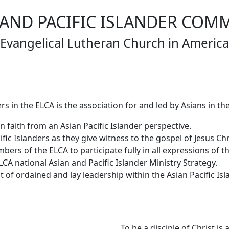
 AND PACIFIC ISLANDER COM
Evangelical Lutheran Church in America
s in the ELCA is the association for and led by Asians in the
 faith from an Asian Pacific Islander perspective.
fic Islanders as they give witness to the gospel of Jesus Chr
ers of the ELCA to participate fully in all expressions of t
CA national Asian and Pacific Islander Ministry Strategy.
of ordained and lay leadership within the Asian Pacific Is
To be a disciple of Christ i