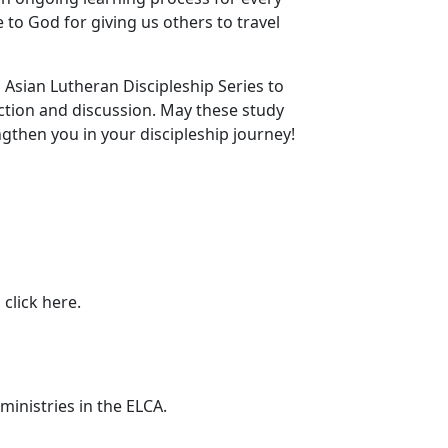
e to God for giving us others to travel
 Asian Lutheran Discipleship Series to
ection and discussion. May these study
then you in your discipleship journey!
 click here.
ministries in the ELCA.